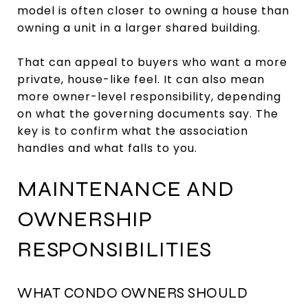
model is often closer to owning a house than
owning a unit in a larger shared building.
That can appeal to buyers who want a more
private, house-like feel. It can also mean
more owner-level responsibility, depending
on what the governing documents say. The
key is to confirm what the association
handles and what falls to you.
MAINTENANCE AND
OWNERSHIP
RESPONSIBILITIES
WHAT CONDO OWNERS SHOULD