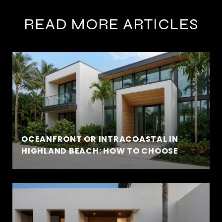
READ MORE ARTICLES
OCEANFRONT OR INTRACOASTAL IN
HIGHLAND BEACH: HOW TO CHOOSE