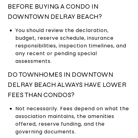
BEFORE BUYING A CONDO IN
DOWNTOWN DELRAY BEACH?
You should review the declaration,
budget, reserve schedule, insurance
responsibilities, inspection timelines, and
any recent or pending special
assessments.
DO TOWNHOMES IN DOWNTOWN
DELRAY BEACH ALWAYS HAVE LOWER
FEES THAN CONDOS?
Not necessarily. Fees depend on what the
association maintains, the amenities
offered, reserve funding, and the
governing documents.