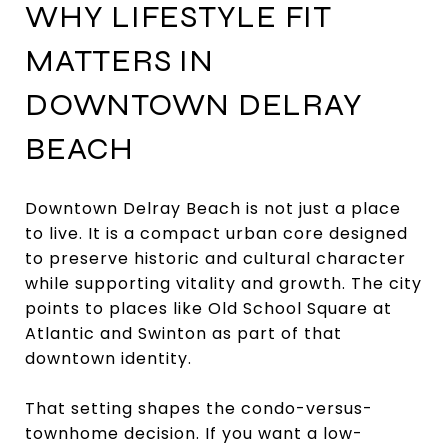
WHY LIFESTYLE FIT
MATTERS IN
DOWNTOWN DELRAY
BEACH
Downtown Delray Beach is not just a place
to live. It is a compact urban core designed
to preserve historic and cultural character
while supporting vitality and growth. The city
points to places like Old School Square at
Atlantic and Swinton as part of that
downtown identity.
That setting shapes the condo-versus-
townhome decision. If you want a low-