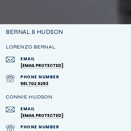
BERNAL & HUDSON
LORENZO BERNAL
EMAIL
[EMAIL PROTECTED]
PHONE NUMBER
561.702.5263
CONNIE HUDSON
EMAIL
[EMAIL PROTECTED]
PHONE NUMBER