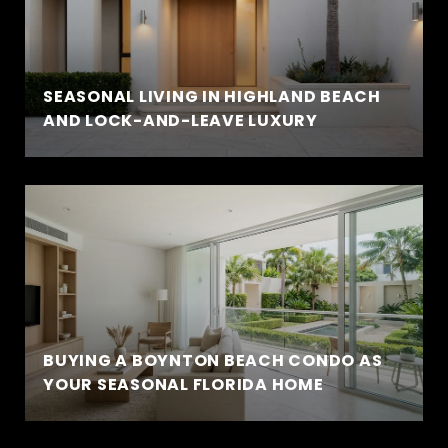
SEASONAL LIVING IN HIGHLAND BEACH
AND LOCK-AND-LEAVE LUXURY
BUYING A BOYNTON BEACH CONDO AS
YOUR SEASONAL FLORIDA HOME