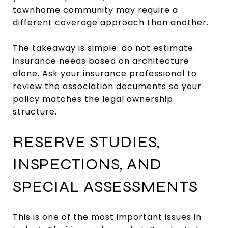
townhome community may require a
different coverage approach than another.
The takeaway is simple: do not estimate
insurance needs based on architecture
alone. Ask your insurance professional to
review the association documents so your
policy matches the legal ownership
structure.
RESERVE STUDIES,
INSPECTIONS, AND
SPECIAL ASSESSMENTS
This is one of the most important issues in