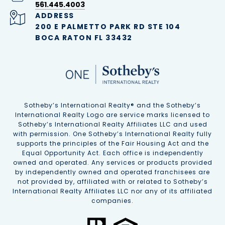
561.445.4003
ADDRESS
200 E PALMETTO PARK RD STE 104
BOCA RATON FL 33432
Sotheby’s International Realty®️ and the Sotheby’s
International Realty Logo are service marks licensed to
Sotheby’s International Realty Affiliates LLC and used
with permission. One Sotheby’s International Realty fully
supports the principles of the Fair Housing Act and the
Equal Opportunity Act. Each office is independently
owned and operated. Any services or products provided
by independently owned and operated franchisees are
not provided by, affiliated with or related to Sotheby’s
International Realty Affiliates LLC nor any of its affiliated
companies.