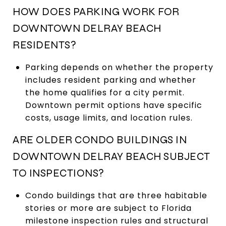
HOW DOES PARKING WORK FOR
DOWNTOWN DELRAY BEACH
RESIDENTS?
Parking depends on whether the property
includes resident parking and whether
the home qualifies for a city permit.
Downtown permit options have specific
costs, usage limits, and location rules.
ARE OLDER CONDO BUILDINGS IN
DOWNTOWN DELRAY BEACH SUBJECT
TO INSPECTIONS?
Condo buildings that are three habitable
stories or more are subject to Florida
milestone inspection rules and structural