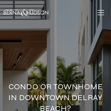
CONDO OR TOWNHOME
IN DOWNTOWN DELRAY
BEACH?