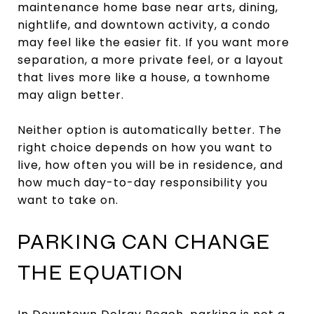
maintenance home base near arts, dining,
nightlife, and downtown activity, a condo
may feel like the easier fit. If you want more
separation, a more private feel, or a layout
that lives more like a house, a townhome
may align better.
Neither option is automatically better. The
right choice depends on how you want to
live, how often you will be in residence, and
how much day-to-day responsibility you
want to take on.
PARKING CAN CHANGE
THE EQUATION