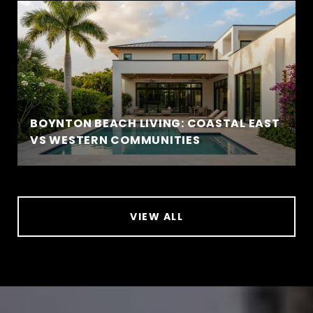
BOYNTON BEACH LIVING: COASTAL EAST
VS WESTERN COMMUNITIES
VIEW ALL