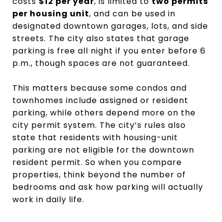
costs
$12 per year
, is limited to
two permits
per housing unit
, and can be used in
designated downtown garages, lots, and side
streets. The city also states that garage
parking is free all night if you enter before 6
p.m., though spaces are not guaranteed.
This matters because some condos and
townhomes include assigned or resident
parking, while others depend more on the
city permit system. The city’s rules also
state that residents with housing-unit
parking are not eligible for the downtown
resident permit. So when you compare
properties, think beyond the number of
bedrooms and ask how parking will actually
work in daily life.