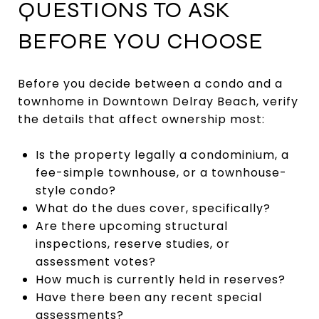
QUESTIONS TO ASK
BEFORE YOU CHOOSE
Before you decide between a condo and a
townhome in Downtown Delray Beach, verify
the details that affect ownership most:
Is the property legally a condominium, a
fee-simple townhouse, or a townhouse-
style condo?
What do the dues cover, specifically?
Are there upcoming structural
inspections, reserve studies, or
assessment votes?
How much is currently held in reserves?
Have there been any recent special
assessments?