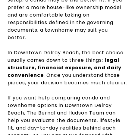
prefer a more house-like ownership model
and are comfortable taking on
responsibilities defined in the governing
documents, a townhome may suit you
better.
In Downtown Delray Beach, the best choice
usually comes down to three things:
legal
structure, financial exposure, and daily
convenience
. Once you understand those
pieces, your decision becomes much clearer.
If you want help comparing condo and
townhome options in Downtown Delray
Beach,
The Bernal and Hudson Team
can
help you evaluate the documents, lifestyle
fit, and day-to-day realities behind each