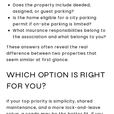
Does the property include deeded,
assigned, or guest parking?
Is the home eligible for a city parking
permit if on-site parking is limited?
What insurance responsibilities belong to
the association and what belongs to you?
These answers often reveal the real
difference between two properties that
seem similar at first glance.
WHICH OPTION IS RIGHT
FOR YOU?
If your top priority is simplicity, shared
maintenance, and a more lock-and-leave
setup, a condo may be the better fit. If you