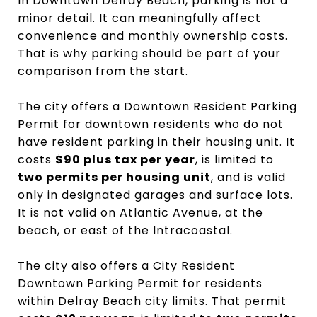
In Downtown Delray Beach, parking is not a
minor detail. It can meaningfully affect
convenience and monthly ownership costs.
That is why parking should be part of your
comparison from the start.
The city offers a Downtown Resident Parking
Permit for downtown residents who do not
have resident parking in their housing unit. It
costs
$90 plus tax per year
, is limited to
two permits per housing unit
, and is valid
only in designated garages and surface lots.
It is not valid on Atlantic Avenue, at the
beach, or east of the Intracoastal.
The city also offers a City Resident
Downtown Parking Permit for residents
within Delray Beach city limits. That permit