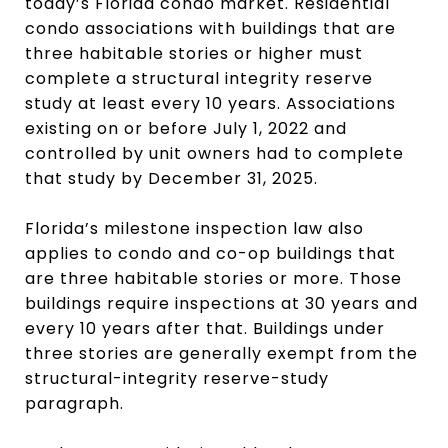
today’s Florida condo market. Residential
condo associations with buildings that are
three habitable stories or higher must
complete a structural integrity reserve
study at least every 10 years. Associations
existing on or before July 1, 2022 and
controlled by unit owners had to complete
that study by December 31, 2025.
Florida’s milestone inspection law also
applies to condo and co-op buildings that
are three habitable stories or more. Those
buildings require inspections at 30 years and
every 10 years after that. Buildings under
three stories are generally exempt from the
structural-integrity reserve-study
paragraph.