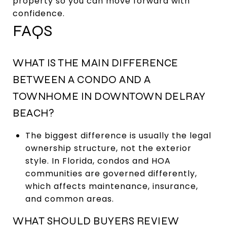
property so you can move forward with
confidence.
FAQS
WHAT IS THE MAIN DIFFERENCE
BETWEEN A CONDO AND A
TOWNHOME IN DOWNTOWN DELRAY
BEACH?
The biggest difference is usually the legal
ownership structure, not the exterior
style. In Florida, condos and HOA
communities are governed differently,
which affects maintenance, insurance,
and common areas.
WHAT SHOULD BUYERS REVIEW