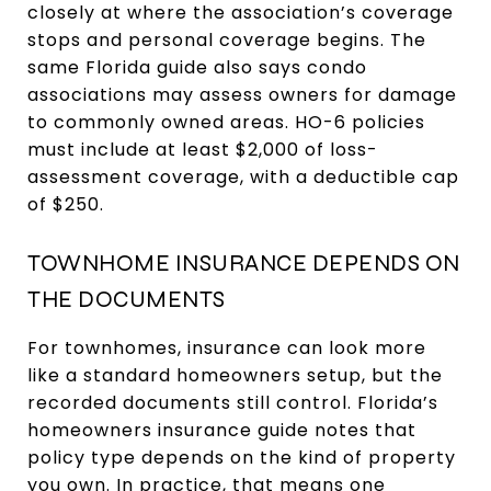
closely at where the association’s coverage
stops and personal coverage begins. The
same Florida guide also says condo
associations may assess owners for damage
to commonly owned areas. HO-6 policies
must include at least $2,000 of loss-
assessment coverage, with a deductible cap
of $250.
TOWNHOME INSURANCE DEPENDS ON
THE DOCUMENTS
For townhomes, insurance can look more
like a standard homeowners setup, but the
recorded documents still control. Florida’s
homeowners insurance guide notes that
policy type depends on the kind of property
you own. In practice, that means one