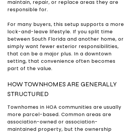
maintain, repair, or replace areas they are
responsible for.
For many buyers, this setup supports a more
lock-and-leave lifestyle. If you split time
between South Florida and another home, or
simply want fewer exterior responsibilities,
that can be a major plus. In a downtown
setting, that convenience often becomes
part of the value.
HOW TOWNHOMES ARE GENERALLY
STRUCTURED
Townhomes in HOA communities are usually
more parcel-based. Common areas are
association-owned or association-
maintained property, but the ownership