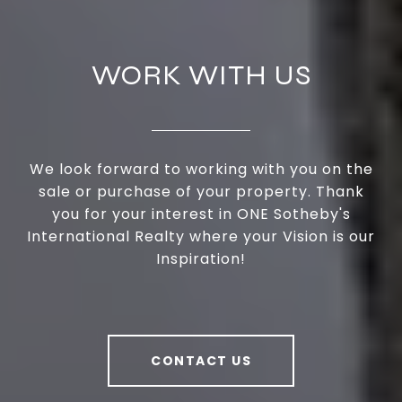
WORK WITH US
We look forward to working with you on the
sale or purchase of your property. Thank
you for your interest in ONE Sotheby's
International Realty where your Vision is our
Inspiration!
CONTACT US