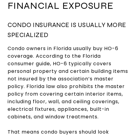
FINANCIAL EXPOSURE
CONDO INSURANCE IS USUALLY MORE
SPECIALIZED
Condo owners in Florida usually buy HO-6
coverage. According to the Florida
consumer guide, HO-6 typically covers
personal property and certain building items
not insured by the association’s master
policy. Florida law also prohibits the master
policy from covering certain interior items,
including floor, wall, and ceiling coverings,
electrical fixtures, appliances, built-in
cabinets, and window treatments.
That means condo buyers should look