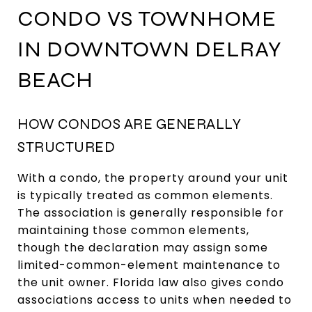
CONDO VS TOWNHOME
IN DOWNTOWN DELRAY
BEACH
HOW CONDOS ARE GENERALLY
STRUCTURED
With a condo, the property around your unit
is typically treated as common elements.
The association is generally responsible for
maintaining those common elements,
though the declaration may assign some
limited-common-element maintenance to
the unit owner. Florida law also gives condo
associations access to units when needed to