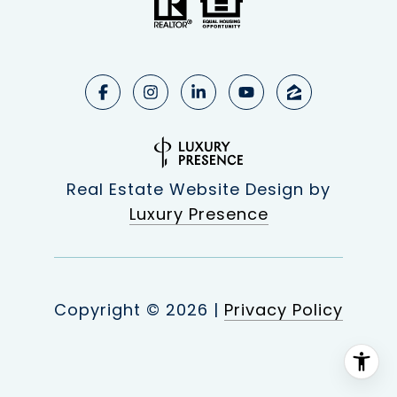
Real Estate Website Design by
Luxury Presence
Copyright ©
2026
|
Privacy Policy