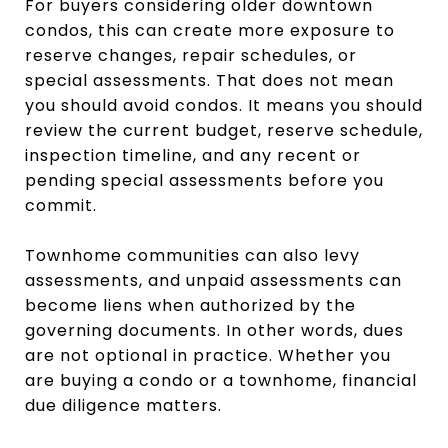
For buyers considering older downtown
condos, this can create more exposure to
reserve changes, repair schedules, or
special assessments. That does not mean
you should avoid condos. It means you should
review the current budget, reserve schedule,
inspection timeline, and any recent or
pending special assessments before you
commit.
Townhome communities can also levy
assessments, and unpaid assessments can
become liens when authorized by the
governing documents. In other words, dues
are not optional in practice. Whether you
are buying a condo or a townhome, financial
due diligence matters.