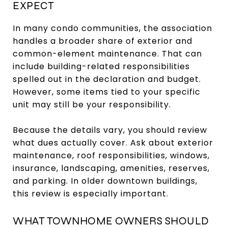
EXPECT
In many condo communities, the association
handles a broader share of exterior and
common-element maintenance. That can
include building-related responsibilities
spelled out in the declaration and budget.
However, some items tied to your specific
unit may still be your responsibility.
Because the details vary, you should review
what dues actually cover. Ask about exterior
maintenance, roof responsibilities, windows,
insurance, landscaping, amenities, reserves,
and parking. In older downtown buildings,
this review is especially important.
WHAT TOWNHOME OWNERS SHOULD