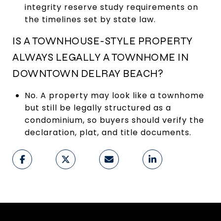
integrity reserve study requirements on
the timelines set by state law.
IS A TOWNHOUSE-STYLE PROPERTY
ALWAYS LEGALLY A TOWNHOME IN
DOWNTOWN DELRAY BEACH?
No. A property may look like a townhome
but still be legally structured as a
condominium, so buyers should verify the
declaration, plat, and title documents.