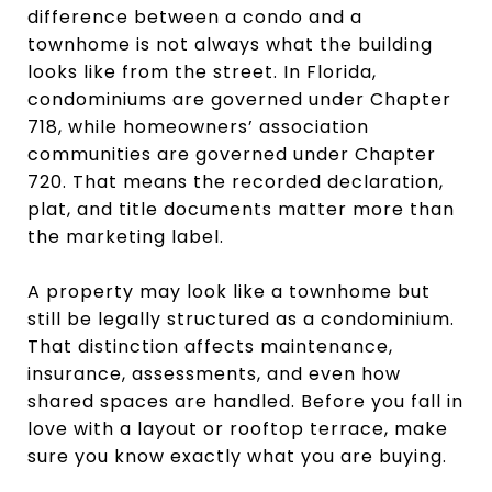
difference between a condo and a
townhome is not always what the building
looks like from the street. In Florida,
condominiums are governed under Chapter
718, while homeowners’ association
communities are governed under Chapter
720. That means the recorded declaration,
plat, and title documents matter more than
the marketing label.
A property may look like a townhome but
still be legally structured as a condominium.
That distinction affects maintenance,
insurance, assessments, and even how
shared spaces are handled. Before you fall in
love with a layout or rooftop terrace, make
sure you know exactly what you are buying.