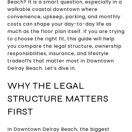
Beach? It is a smart question, especially in a
walkable coastal downtown where
convenience, upkeep, parking, and monthly
costs can shape your day-to-day life as
much as the floor plan itself. If you are trying
to choose the right fit, this guide will help
you compare the legal structure, ownership
responsibilities, insurance, and lifestyle
tradeoffs that matter most in Downtown
Delray Beach. Let’s dive in.
WHY THE LEGAL
STRUCTURE MATTERS
FIRST
In Downtown Delray Beach, the biggest