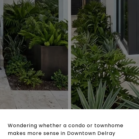
Wondering whether a condo or townhome
makes more sense in Downtown Delray