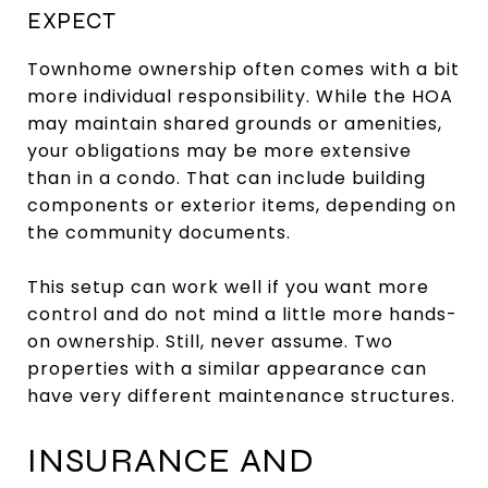
EXPECT
Townhome ownership often comes with a bit
more individual responsibility. While the HOA
may maintain shared grounds or amenities,
your obligations may be more extensive
than in a condo. That can include building
components or exterior items, depending on
the community documents.
This setup can work well if you want more
control and do not mind a little more hands-
on ownership. Still, never assume. Two
properties with a similar appearance can
have very different maintenance structures.
INSURANCE AND