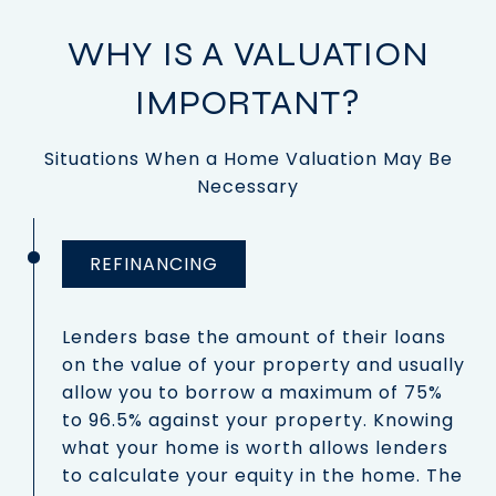
WHY IS A VALUATION
IMPORTANT?
Situations When a Home Valuation May Be
Necessary
REFINANCING
Lenders base the amount of their loans
on the value of your property and usually
allow you to borrow a maximum of 75%
to 96.5% against your property. Knowing
what your home is worth allows lenders
to calculate your equity in the home. The