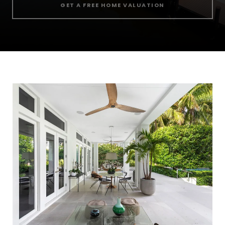
GET A FREE HOME VALUATION