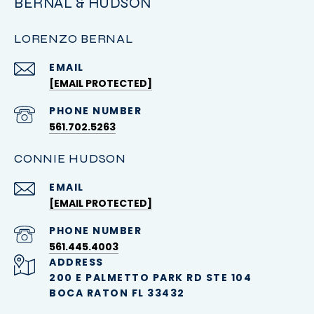
BERNAL & HUDSON
LORENZO BERNAL
EMAIL
[EMAIL PROTECTED]
PHONE NUMBER
561.702.5263
CONNIE HUDSON
EMAIL
[EMAIL PROTECTED]
PHONE NUMBER
561.445.4003
ADDRESS
200 E PALMETTO PARK RD STE 104
BOCA RATON FL 33432