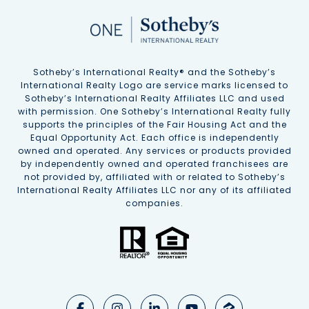
Sotheby’s International Realty®️ and the Sotheby’s
International Realty Logo are service marks licensed to
Sotheby’s International Realty Affiliates LLC and used
with permission. One Sotheby’s International Realty fully
supports the principles of the Fair Housing Act and the
Equal Opportunity Act. Each office is independently
owned and operated. Any services or products provided
by independently owned and operated franchisees are
not provided by, affiliated with or related to Sotheby’s
International Realty Affiliates LLC nor any of its affiliated
companies.