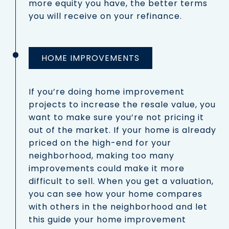
more equity you have, the better terms
you will receive on your refinance.
HOME IMPROVEMENTS
If you’re doing home improvement
projects to increase the resale value, you
want to make sure you’re not pricing it
out of the market. If your home is already
priced on the high-end for your
neighborhood, making too many
improvements could make it more
difficult to sell. When you get a valuation,
you can see how your home compares
with others in the neighborhood and let
this guide your home improvement