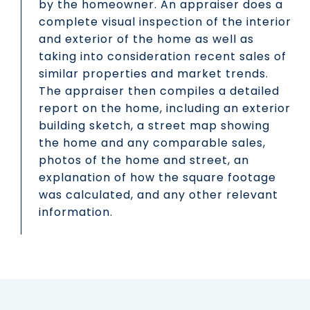
by the homeowner. An appraiser does a
complete visual inspection of the interior
and exterior of the home as well as
taking into consideration recent sales of
similar properties and market trends.
The appraiser then compiles a detailed
report on the home, including an exterior
building sketch, a street map showing
the home and any comparable sales,
photos of the home and street, an
explanation of how the square footage
was calculated, and any other relevant
information.