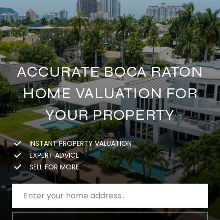
ACCURATE BOCA RATON
HOME VALUATION FOR
YOUR PROPERTY
INSTANT PROPERTY VALUATION
EXPERT ADVICE
SELL FOR MORE