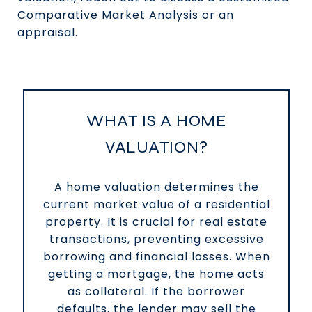
Comparative Market Analysis or an
appraisal.
WHAT IS A HOME
VALUATION?
A home valuation determines the
current market value of a residential
property. It is crucial for real estate
transactions, preventing excessive
borrowing and financial losses. When
getting a mortgage, the home acts
as collateral. If the borrower
defaults, the lender may sell the