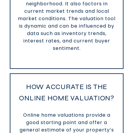
neighborhood. It also factors in
current market trends and local
market conditions. The valuation tool
is dynamic and can be influenced by
data such as inventory trends,
interest rates, and current buyer
sentiment.
HOW ACCURATE IS THE
ONLINE HOME VALUATION?
Online home valuations provide a
good starting point and offer a
general estimate of your property’s