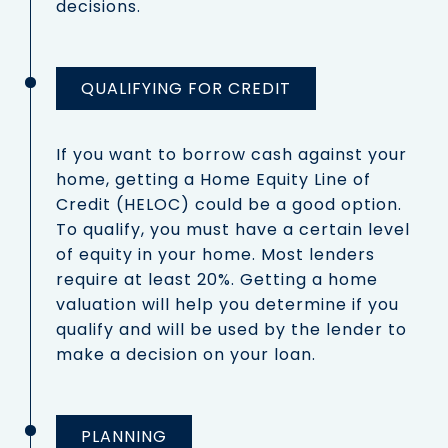
decisions.
QUALIFYING FOR CREDIT
If you want to borrow cash against your
home, getting a Home Equity Line of
Credit (HELOC) could be a good option.
To qualify, you must have a certain level
of equity in your home. Most lenders
require at least 20%. Getting a home
valuation will help you determine if you
qualify and will be used by the lender to
make a decision on your loan.
PLANNING