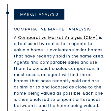
MARKET ANALYSIS
COMPARATIVE MARKET ANALYSIS
A
Comparative Market Analysis (CMA)
is
a tool used by real estate agents to
value a home. It evaluates similar homes
that have recently sold in the same area.
Agents find comparable sales and use
them to conduct a sales comparison. In
most cases, an agent will find three
homes that have recently sold and are
as similar to and located as close to the
home being valued as possible. Each one
is then analyzed to pinpoint differences
between it and the home being valued.