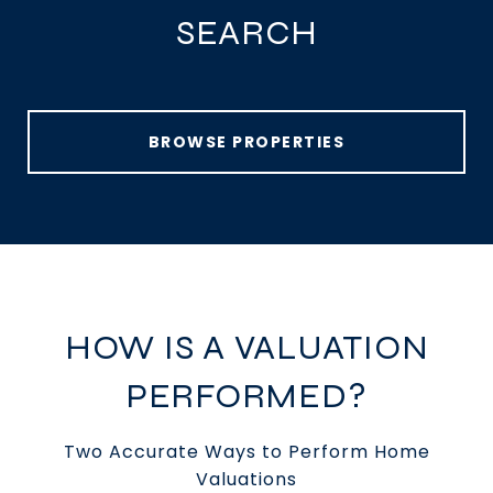
SEARCH
BROWSE PROPERTIES
HOW IS A VALUATION
PERFORMED?
Two Accurate Ways to Perform Home
Valuations