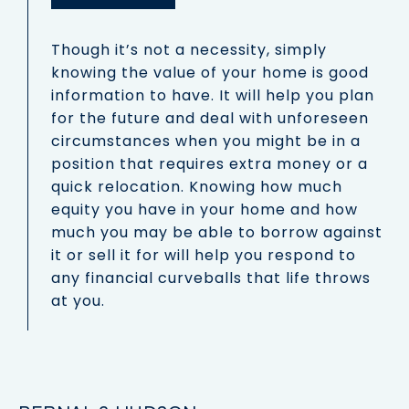
Though it’s not a necessity, simply
knowing the value of your home is good
information to have. It will help you plan
for the future and deal with unforeseen
circumstances when you might be in a
position that requires extra money or a
quick relocation. Knowing how much
equity you have in your home and how
much you may be able to borrow against
it or sell it for will help you respond to
any financial curveballs that life throws
at you.