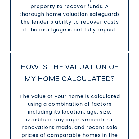
property to recover funds. A
thorough home valuation safeguards
the lender's ability to recover costs
if the mortgage is not fully repaid.
HOW IS THE VALUATION OF
MY HOME CALCULATED?
The value of your home is calculated
using a combination of factors
including its location, age, size,
condition, any improvements or
renovations made, and recent sale
prices of comparable homes in the