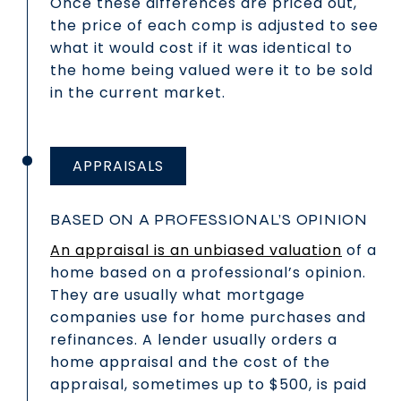
Once these differences are priced out,
the price of each comp is adjusted to see
what it would cost if it was identical to
the home being valued were it to be sold
in the current market.
APPRAISALS
BASED ON A PROFESSIONAL’S OPINION
An appraisal is an unbiased valuation
of a
home based on a professional’s opinion.
They are usually what mortgage
companies use for home purchases and
refinances. A lender usually orders a
home appraisal and the cost of the
appraisal, sometimes up to $500, is paid