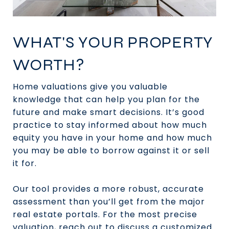
WHAT'S YOUR PROPERTY
WORTH?
Home valuations give you valuable
knowledge that can help you plan for the
future and make smart decisions. It’s good
practice to stay informed about how much
equity you have in your home and how much
you may be able to borrow against it or sell
it for.
Our tool provides a more robust, accurate
assessment than you’ll get from the major
real estate portals. For the most precise
valuation, reach out to discuss a customized