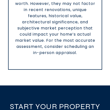
worth. However, they may not factor
in recent renovations, unique
features, historical value,
architectural significance, and
subjective market perception that
could impact your home’s actual
market value. For the most accurate
assessment, consider scheduling an
in-person appraisal.
START YOUR PROPERTY