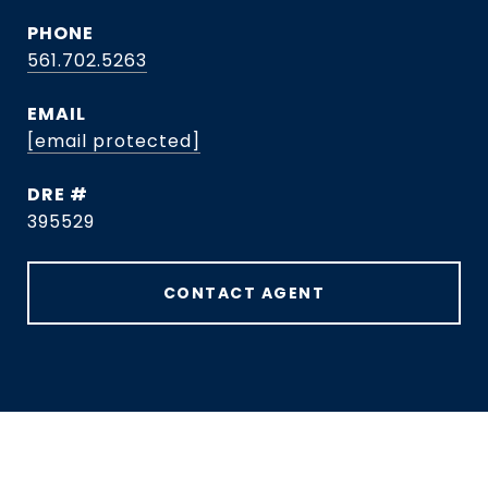
PHONE
561.702.5263
EMAIL
[email protected]
DRE #
395529
CONTACT AGENT