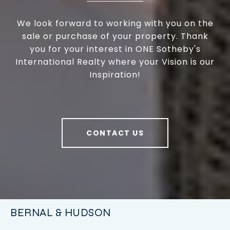
We look forward to working with you on the
sale or purchase of your property. Thank
you for your interest in ONE Sotheby's
International Realty where your Vision is our
Inspiration!
CONTACT US
BERNAL & HUDSON