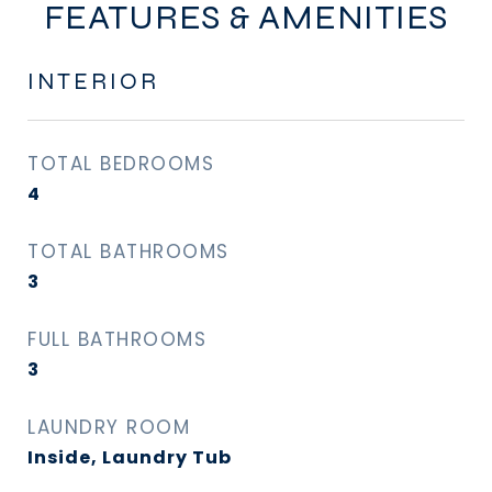
FEATURES & AMENITIES
INTERIOR
TOTAL BEDROOMS
4
TOTAL BATHROOMS
3
FULL BATHROOMS
3
LAUNDRY ROOM
Inside, Laundry Tub