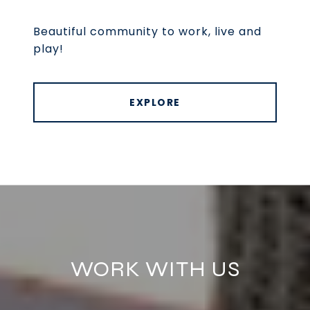
Beautiful community to work, live and
play!
EXPLORE
WORK WITH US