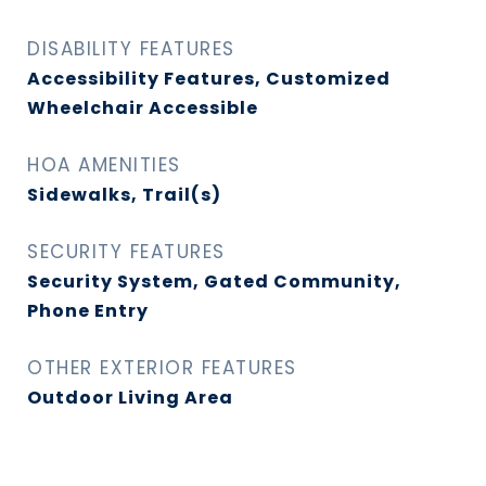
DISABILITY FEATURES
Accessibility Features, Customized
Wheelchair Accessible
HOA AMENITIES
Sidewalks, Trail(s)
SECURITY FEATURES
Security System, Gated Community,
Phone Entry
OTHER EXTERIOR FEATURES
Outdoor Living Area