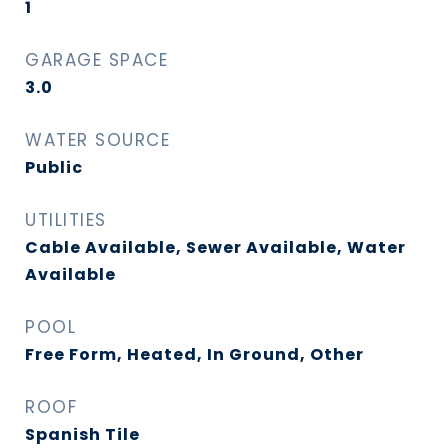
1
GARAGE SPACE
3.0
WATER SOURCE
Public
UTILITIES
Cable Available, Sewer Available, Water
Available
POOL
Free Form, Heated, In Ground, Other
ROOF
Spanish Tile