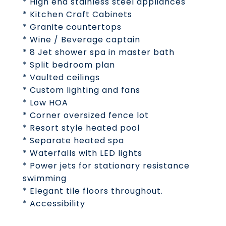
* High end stainless steel appliances
* Kitchen Craft Cabinets
* Granite countertops
* Wine / Beverage captain
* 8 Jet shower spa in master bath
* Split bedroom plan
* Vaulted ceilings
* Custom lighting and fans
* Low HOA
* Corner oversized fence lot
* Resort style heated pool
* Separate heated spa
* Waterfalls with LED lights
* Power jets for stationary resistance
swimming
* Elegant tile floors throughout.
* Accessibility