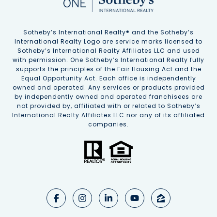
Sotheby’s International Realty®️ and the Sotheby’s
International Realty Logo are service marks licensed to
Sotheby’s International Realty Affiliates LLC and used
with permission. One Sotheby’s International Realty fully
supports the principles of the Fair Housing Act and the
Equal Opportunity Act. Each office is independently
owned and operated. Any services or products provided
by independently owned and operated franchisees are
not provided by, affiliated with or related to Sotheby’s
International Realty Affiliates LLC nor any of its affiliated
companies.