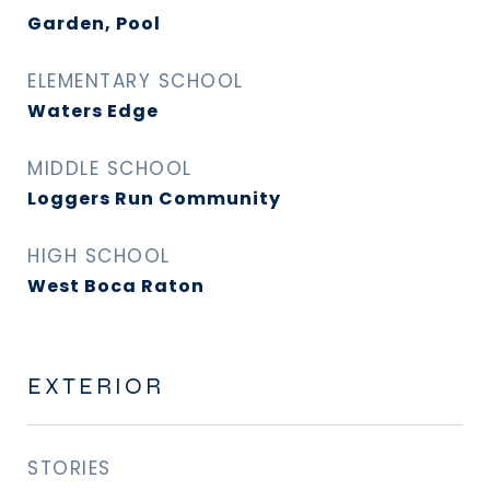
Garden, Pool
ELEMENTARY SCHOOL
Waters Edge
MIDDLE SCHOOL
Loggers Run Community
HIGH SCHOOL
West Boca Raton
EXTERIOR
STORIES