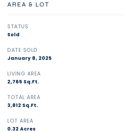
AREA & LOT
STATUS
Sold
DATE SOLD
January 8, 2025
LIVING AREA
2,765
Sq.Ft.
TOTAL AREA
3,812
Sq.Ft.
LOT AREA
0.32
Acres