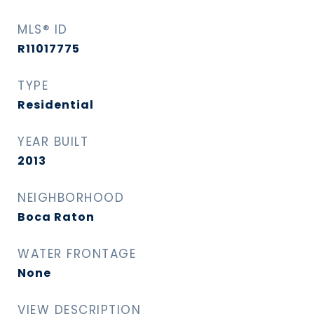
MLS® ID
R11017775
TYPE
Residential
YEAR BUILT
2013
NEIGHBORHOOD
Boca Raton
WATER FRONTAGE
None
VIEW DESCRIPTION