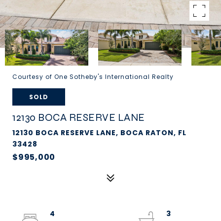
Courtesy of One Sotheby's International Realty
SOLD
12130 BOCA RESERVE LANE
12130 BOCA RESERVE LANE, BOCA RATON, FL
33428
$995,000
4
3