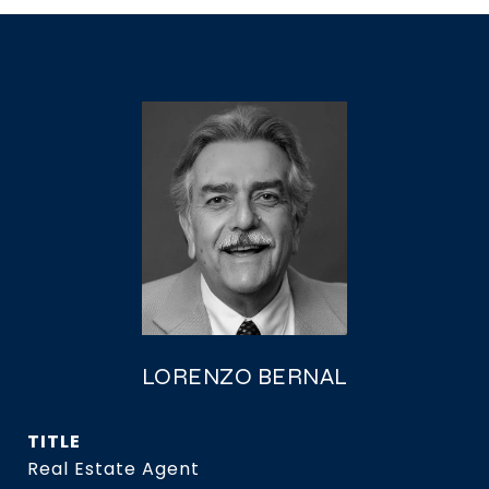
LORENZO BERNAL
TITLE
Real Estate Agent