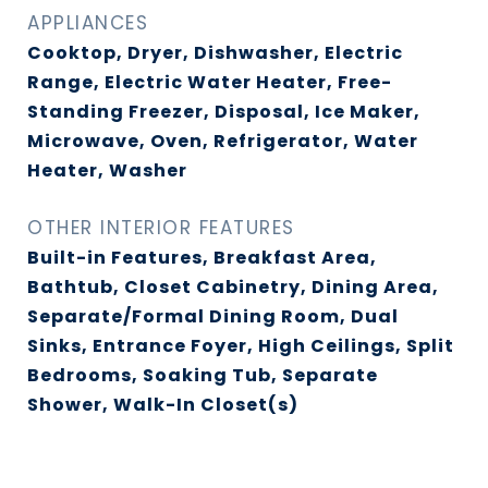
APPLIANCES
Cooktop, Dryer, Dishwasher, Electric
Range, Electric Water Heater, Free-
Standing Freezer, Disposal, Ice Maker,
Microwave, Oven, Refrigerator, Water
Heater, Washer
OTHER INTERIOR FEATURES
Built-in Features, Breakfast Area,
Bathtub, Closet Cabinetry, Dining Area,
Separate/Formal Dining Room, Dual
Sinks, Entrance Foyer, High Ceilings, Split
Bedrooms, Soaking Tub, Separate
Shower, Walk-In Closet(s)