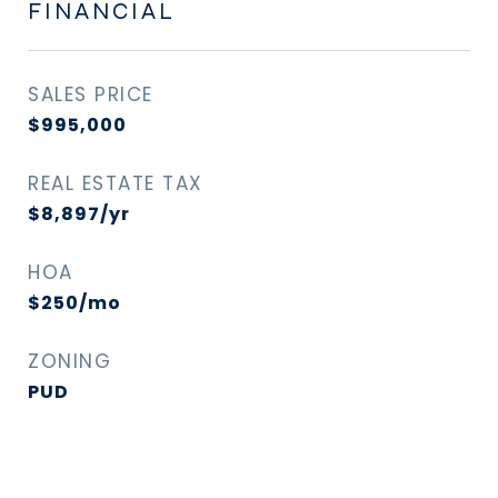
FINANCIAL
SALES PRICE
$995,000
REAL ESTATE TAX
$8,897/yr
HOA
$250/mo
ZONING
PUD