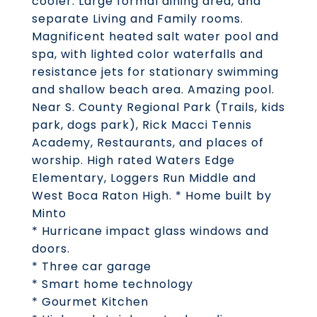
cooler. Large formal dining area, and
separate Living and Family rooms.
Magnificent heated salt water pool and
spa, with lighted color waterfalls and
resistance jets for stationary swimming
and shallow beach area. Amazing pool.
Near S. County Regional Park (Trails, kids
park, dogs park), Rick Macci Tennis
Academy, Restaurants, and places of
worship. High rated Waters Edge
Elementary, Loggers Run Middle and
West Boca Raton High. * Home built by
Minto
* Hurricane impact glass windows and
doors.
* Three car garage
* Smart home technology
* Gourmet Kitchen