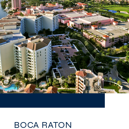
BOCA RATON