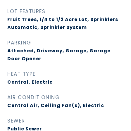
LOT FEATURES
Fruit Trees, 1/4 to 1/2 Acre Lot, Sprinklers
Automatic, Sprinkler System
PARKING
Attached, Driveway, Garage, Garage
Door Opener
HEAT TYPE
Central, Electric
AIR CONDITIONING
Central Air, Ceiling Fan(s), Electric
SEWER
Public Sewer