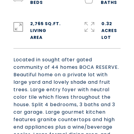
2,765 SQ.FT.
0.32
LIVING
ACRES
Located in sought after gated
community of 44 homes BOCA RESERVE.
Beautiful home on a private lot with
large yard and lovely shade and fruit
trees. Large entry foyer with neutral
color tile which flows throughout the
house. Split 4 bedrooms, 3 baths and 3
car garage. Large gourmet kitchen
features granite countertops and high
end appliances plus a wine/beverage