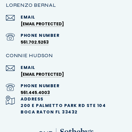
LORENZO BERNAL
EMAIL
[EMAIL PROTECTED]
PHONE NUMBER
561.702.5263
CONNIE HUDSON
EMAIL
[EMAIL PROTECTED]
PHONE NUMBER
561.445.4003
ADDRESS
200 E PALMETTO PARK RD STE 104
BOCA RATON FL 33432