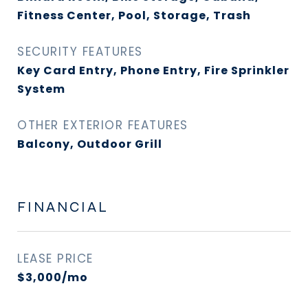
Fitness Center, Pool, Storage, Trash
SECURITY FEATURES
Key Card Entry, Phone Entry, Fire Sprinkler
System
OTHER EXTERIOR FEATURES
Balcony, Outdoor Grill
FINANCIAL
LEASE PRICE
$3,000/mo