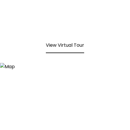
View Virtual Tour