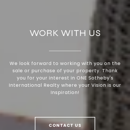
WORK WITH US
We look forward to working with you on the
sale or purchase of your property. Thank
you for your interest in ONE Sotheby's
International Realty where your Vision is our
Inspiration!
CONTACT US