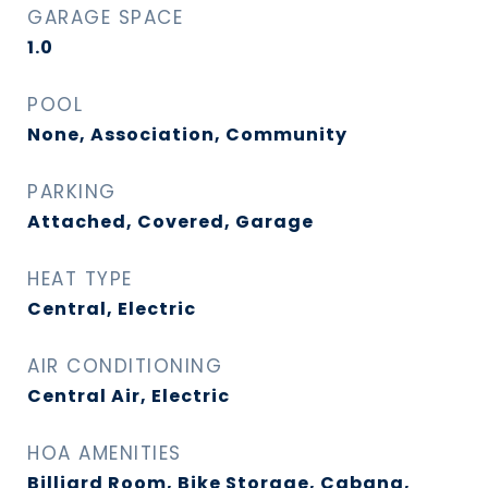
GARAGE SPACE
1.0
POOL
None, Association, Community
PARKING
Attached, Covered, Garage
HEAT TYPE
Central, Electric
AIR CONDITIONING
Central Air, Electric
HOA AMENITIES
Billiard Room, Bike Storage, Cabana,