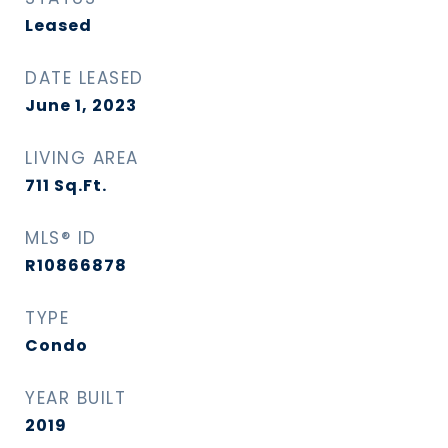
Leased
DATE LEASED
June 1, 2023
LIVING AREA
711
Sq.Ft.
MLS® ID
R10866878
TYPE
Condo
YEAR BUILT
2019