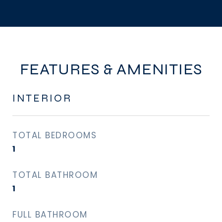
FEATURES & AMENITIES
INTERIOR
TOTAL BEDROOMS
1
TOTAL BATHROOM
1
FULL BATHROOM