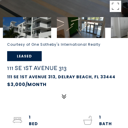
Courtesy of One Sotheby's International Realty
LEASED
111 SE 1ST AVENUE 313
111 SE 1ST AVENUE 313, DELRAY BEACH, FL 33444
$3,000/MONTH
1
1