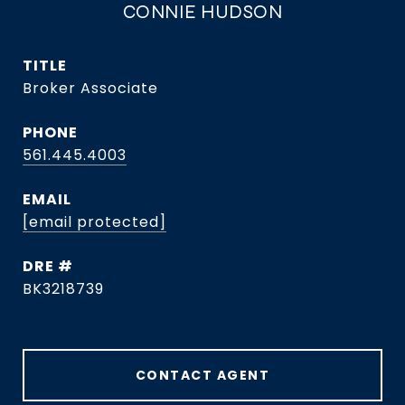
CONNIE HUDSON
TITLE
Broker Associate
PHONE
561.445.4003
EMAIL
[email protected]
DRE #
BK3218739
CONTACT AGENT