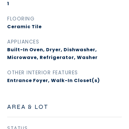
1
FLOORING
Ceramic Tile
APPLIANCES
Built-In Oven, Dryer, Dishwasher,
Microwave, Refrigerator, Washer
OTHER INTERIOR FEATURES
Entrance Foyer, Walk-In Closet(s)
AREA & LOT
STATUS