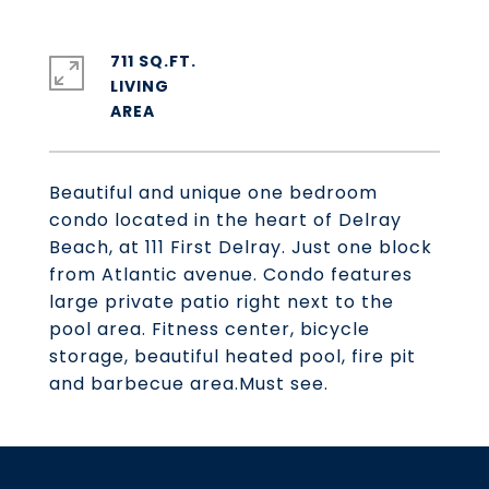
711 SQ.FT.
LIVING
Beautiful and unique one bedroom
condo located in the heart of Delray
Beach, at 111 First Delray. Just one block
from Atlantic avenue. Condo features
large private patio right next to the
pool area. Fitness center, bicycle
storage, beautiful heated pool, fire pit
and barbecue area.Must see.