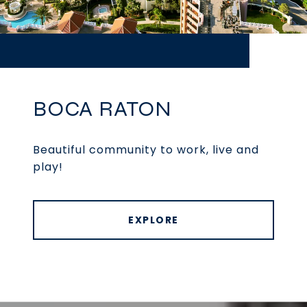
BOCA RATON
Beautiful community to work, live and
play!
EXPLORE