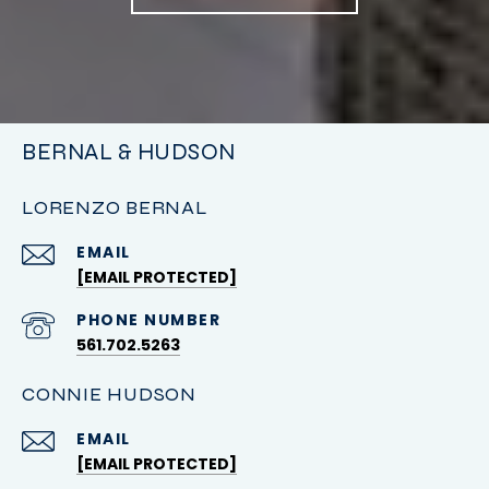
BERNAL & HUDSON
LORENZO BERNAL
EMAIL
[EMAIL PROTECTED]
PHONE NUMBER
561.702.5263
CONNIE HUDSON
EMAIL
[EMAIL PROTECTED]