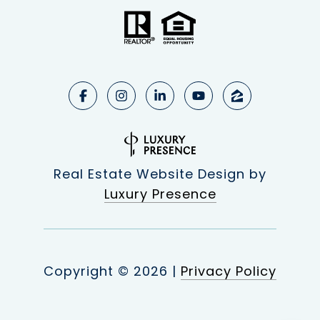
Real Estate Website Design by
Luxury Presence
Copyright ©
2026
|
Privacy Policy