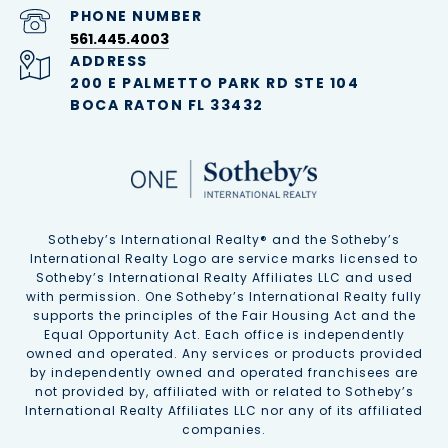
PHONE NUMBER
561.445.4003
ADDRESS
200 E PALMETTO PARK RD STE 104
BOCA RATON FL 33432
Sotheby’s International Realty®️ and the Sotheby’s
International Realty Logo are service marks licensed to
Sotheby’s International Realty Affiliates LLC and used
with permission. One Sotheby’s International Realty fully
supports the principles of the Fair Housing Act and the
Equal Opportunity Act. Each office is independently
owned and operated. Any services or products provided
by independently owned and operated franchisees are
not provided by, affiliated with or related to Sotheby’s
International Realty Affiliates LLC nor any of its affiliated
companies.