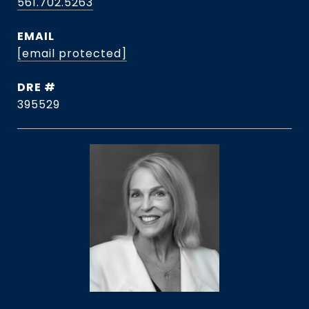
561.702.5263
EMAIL
[email protected]
DRE #
395529