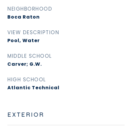
NEIGHBORHOOD
Boca Raton
VIEW DESCRIPTION
Pool, Water
MIDDLE SCHOOL
Carver; G.W.
HIGH SCHOOL
Atlantic Technical
EXTERIOR