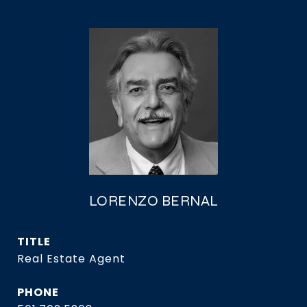
LORENZO BERNAL
TITLE
Real Estate Agent
PHONE