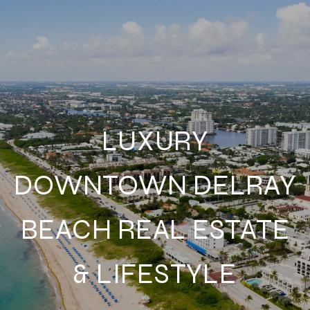
LUXURY
DOWNTOWN DELRAY
BEACH REAL ESTATE
& LIFESTYLE