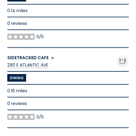
0.14
miles
0 reviews
0/5
stars
VISIT THE
SIDETRACKED CAFE
PAGE ON YELP
SEARCH
ON GOOGLE MAPS
290 E ATLANTIC AVE
DINING
0.16
miles
0 reviews
0/5
stars