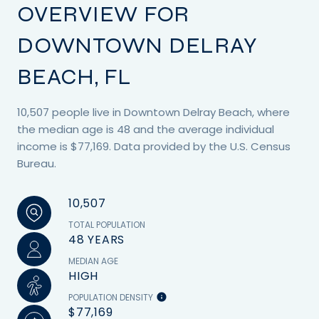
OVERVIEW FOR
DOWNTOWN DELRAY
BEACH, FL
10,507 people live in Downtown Delray Beach, where
the median age is 48 and the average individual
income is $77,169. Data provided by the U.S. Census
Bureau.
10,507
TOTAL POPULATION
48 YEARS
MEDIAN AGE
HIGH
POPULATION DENSITY
$77,169