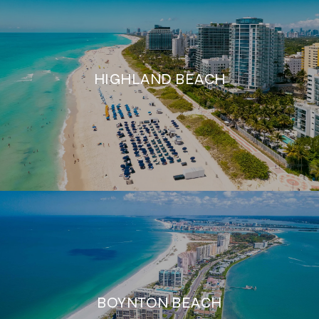
HIGHLAND BEACH
BOYNTON BEACH