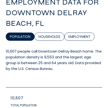
EMPLOYMENT DATA FOR
DOWNTOWN DELRAY
BEACH, FL
POPULATION
HOUSEHOLDS
EMPLOYMENT
10,507 people call Downtown Delray Beach home. The
population density is 9,553 and the largest age
group is
between 25 and 64 years old.
Data provided
by the U.S. Census Bureau.
10,507
TOTAL POPULATION