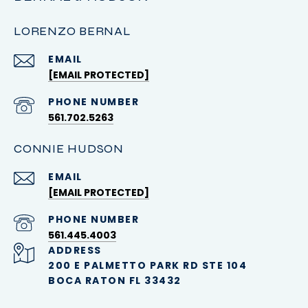
LORENZO BERNAL
EMAIL
[EMAIL PROTECTED]
PHONE NUMBER
561.702.5263
CONNIE HUDSON
EMAIL
[EMAIL PROTECTED]
PHONE NUMBER
561.445.4003
ADDRESS
200 E PALMETTO PARK RD STE 104
BOCA RATON FL 33432