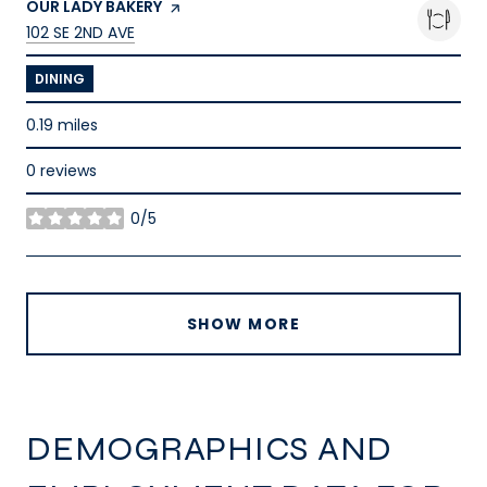
VISIT THE
OUR LADY BAKERY
PAGE ON YELP
SEARCH
ON GOOGLE MAPS
102 SE 2ND AVE
DINING
0.19
miles
0 reviews
0/5
stars
SHOW MORE
DEMOGRAPHICS AND