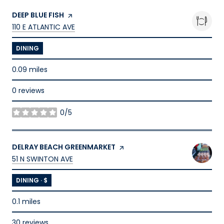
VISIT THE
DEEP BLUE FISH
PAGE ON YELP
SEARCH
ON GOOGLE MAPS
110 E ATLANTIC AVE
DINING
0.09
miles
0 reviews
0/5
stars
VISIT THE
DELRAY BEACH GREENMARKET
PAGE ON YELP
SEARCH
ON GOOGLE MAPS
51 N SWINTON AVE
DINING · $
0.1
miles
30 reviews