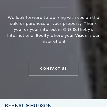
We look forward to working with you on the
sale or purchase of your property. Thank
you for your interest in ONE Sotheby's
International Realty where your Vision is our
Inspiration!
CONTACT US
BERNAL & HUDSON