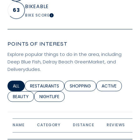
BIKEABLE
63
BIKE SCORE
LEARN MORE
POINTS OF INTEREST
Explore popular things to do in the area, including
Deep Blue Fish, Delray Beach GreenMarket, and
Deliverydudes.
SEARCH BUSINESSES RELATED TO
ALL
SEARCH BUSINESSES RELATED TO
RESTAURANTS
SEARCH BUSINESSES RELATED TO
SHOPPING
SEARCH BUSINESS
ACTIVE
SEARCH BUSINESSES RELATED TO
BEAUTY
SEARCH BUSINESSES RELATED TO
NIGHTLIFE
NAME
CATEGORY
DISTANCE
REVIEWS
R