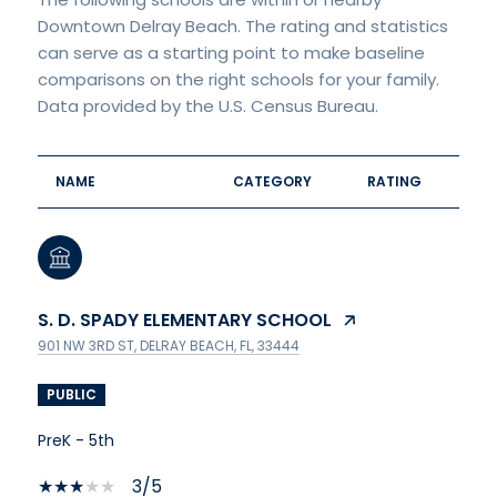
Downtown Delray Beach. The rating and statistics
can serve as a starting point to make baseline
comparisons on the right schools for your family.
NAME
CATEGORY
RATING
S. D. SPADY ELEMENTARY SCHOOL
901 NW 3RD ST, DELRAY BEACH, FL, 33444
PUBLIC
PreK - 5th
3/5