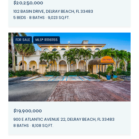
$20,250,000
102 BASIN DRIVE, DELRAY BEACH, FL 33483
5 BEDS
8 BATHS
9,023 SQ.FT.
FOR SALE
MLS® R11161155
$19,900,000
900 E ATLANTIC AVENUE 22, DELRAY BEACH, FL 33483
8 BATHS
8,108 SQ.FT.