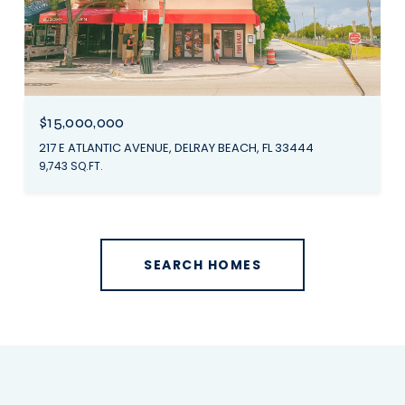
$15,000,000
217 E ATLANTIC AVENUE, DELRAY BEACH, FL 33444
9,743 SQ.FT.
SEARCH HOMES