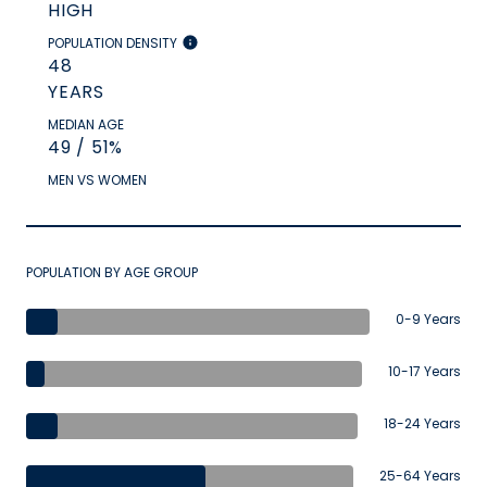
HIGH
POPULATION DENSITY
48
YEARS
MEDIAN AGE
49 / 51%
MEN VS WOMEN
POPULATION BY AGE GROUP
0-9 Years
10-17 Years
18-24 Years
25-64 Years