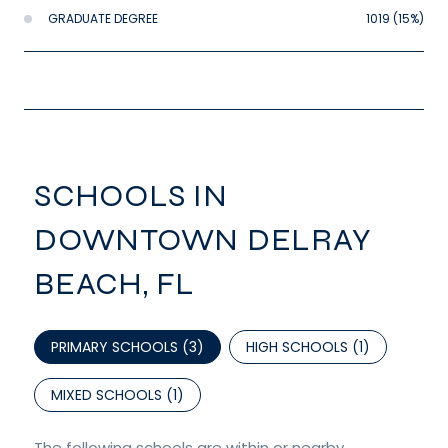
GRADUATE DEGREE
1019 (15%)
SCHOOLS IN
DOWNTOWN DELRAY
BEACH, FL
PRIMARY SCHOOLS (
3
)
HIGH SCHOOLS (
1
)
MIXED SCHOOLS (
1
)
The following schools are within or nearby