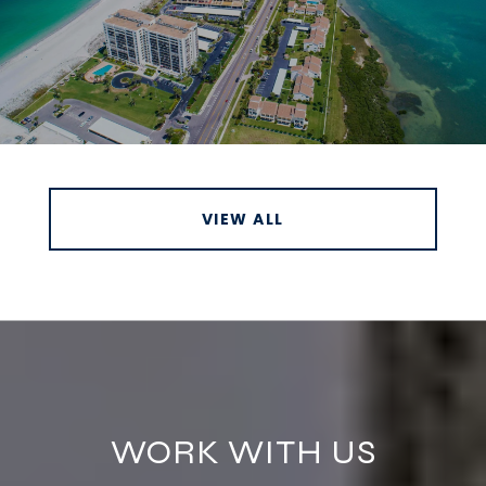
VIEW ALL
WORK WITH US