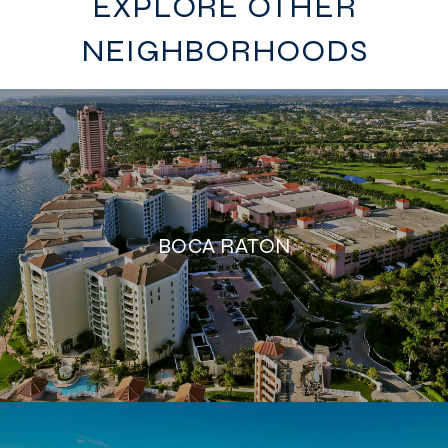
EXPLORE OTHER
NEIGHBORHOODS
BOCA RATON