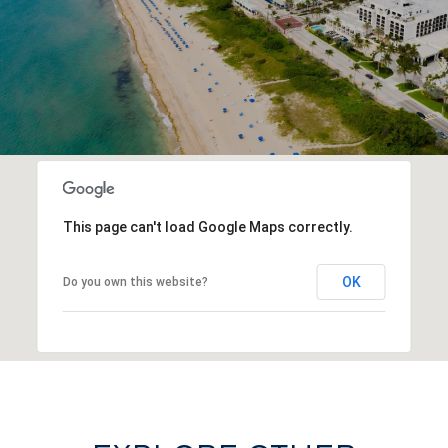
This page can't load Google Maps correctly.
OK
Do you own this website?