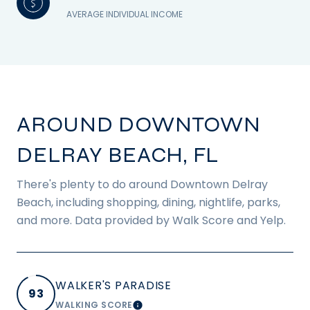
AVERAGE INDIVIDUAL INCOME
AROUND DOWNTOWN
DELRAY BEACH, FL
There's plenty to do around Downtown Delray
Beach, including shopping, dining, nightlife, parks,
and more. Data provided by Walk Score and Yelp.
WALKER'S PARADISE
93
WALKING SCORE
LEARN MORE