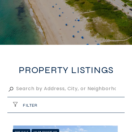
PROPERTY LISTINGS
FILTER