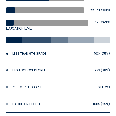
65-74 Years
75+ Years
EDUCATION LEVEL
LESS THAN 9TH GRADE
1034 (15%)
HIGH SCHOOL DEGREE
1923 (28%)
ASSOCIATE DEGREE
1121 (17%)
BACHELOR DEGREE
1685 (25%)