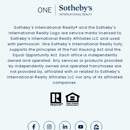
Sotheby’s International Realty®️ and the Sotheby’s
International Realty Logo are service marks licensed to
Sotheby’s International Realty Affiliates LLC and used
with permission. One Sotheby’s International Realty fully
supports the principles of the Fair Housing Act and the
Equal Opportunity Act. Each office is independently
owned and operated. Any services or products provided
by independently owned and operated franchisees are
not provided by, affiliated with or related to Sotheby’s
International Realty Affiliates LLC nor any of its affiliated
companies.