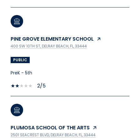
PINE GROVE ELEMENTARY SCHOOL
400 SW 10TH ST, DELRAY BEACH, FL, 33444
PUBLIC
PreK - 5th
2/5
PLUMOSA SCHOOL OF THE ARTS
2501 SEACREST BLVD, DELRAY BEACH, FL, 33444