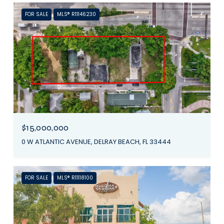
FOR SALE
MLS® R11146230
$15,000,000
0 W ATLANTIC AVENUE, DELRAY BEACH, FL 33444
FOR SALE
MLS® R11118100