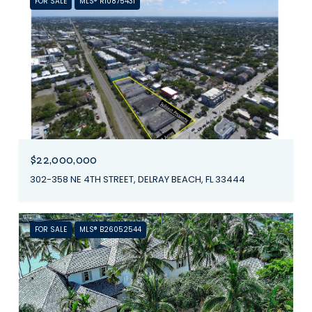
FOR SALE
MLS® R10875431
$22,000,000
302-358 NE 4TH STREET, DELRAY BEACH, FL 33444
FOR SALE
MLS® B26052544