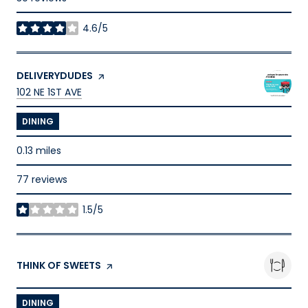
4.6/5
stars
VISIT THE
DELIVERYDUDES
PAGE ON YELP
SEARCH
ON GOOGLE MAPS
102 NE 1ST AVE
DINING
0.13
miles
77 reviews
1.5/5
stars
VISIT THE
THINK OF SWEETS
PAGE ON YELP
DINING