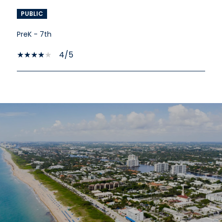
PUBLIC
PreK - 7th
4/5
SHOW MORE