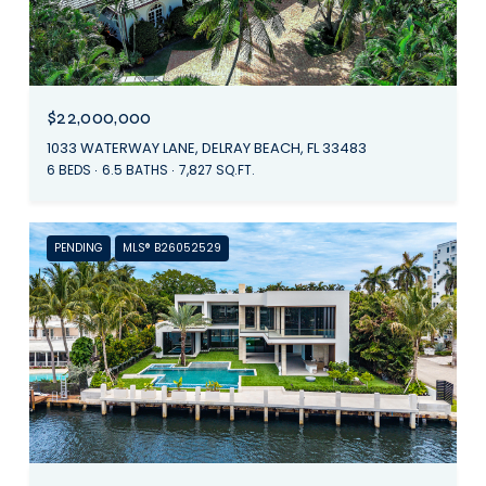
$22,000,000
1033 WATERWAY LANE, DELRAY BEACH, FL 33483
6 BEDS
6.5 BATHS
7,827 SQ.FT.
PENDING
MLS® B26052529