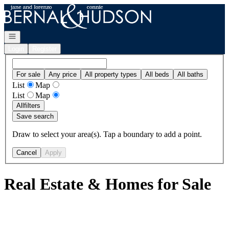
Go to: Homepage
Open navigation
Login
Register
For sale
Any price
All property types
All beds
All baths
List
Map
List
Map
All
filters
Save search
Draw to select your area(s). Tap a boundary to add a point.
Cancel
Apply
Real Estate & Homes for Sale